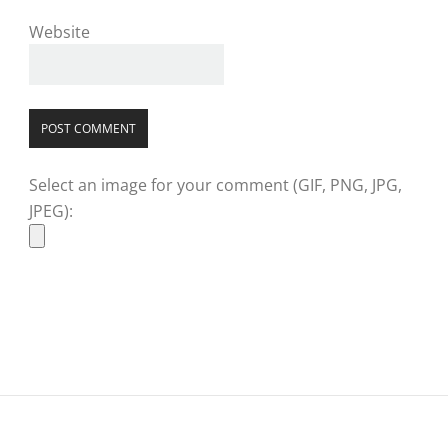
Website
Select an image for your comment (GIF, PNG, JPG,
JPEG):