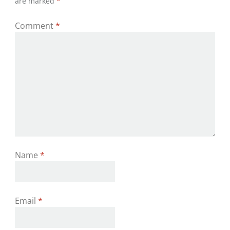
are marked
*
Comment
*
Name
*
Email
*