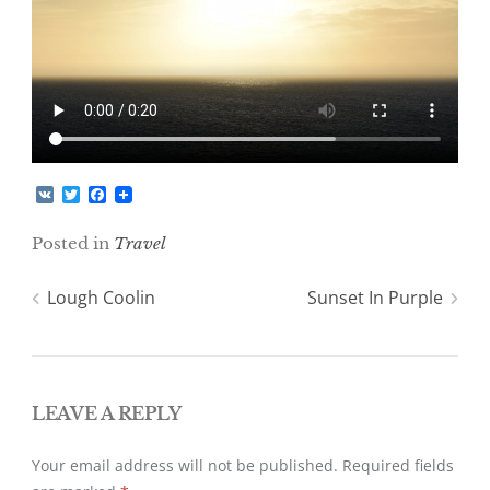
V
T
F
K
w
a
i
c
Posted in
Travel
t
e
t
b
e
o
Post
Lough Coolin
Sunset In Purple
r
o
k
navigation
LEAVE A REPLY
Your email address will not be published.
Required fields