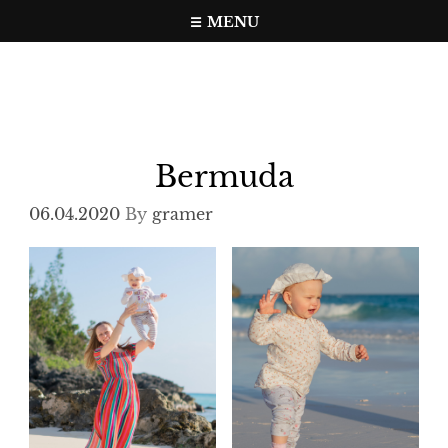
Skip
MENU
to
Travel, photo, video web page
gramer.pw
content
Bermuda
06.04.2020
By
gramer