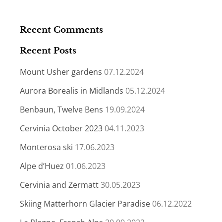
Recent Comments
Recent Posts
Mount Usher gardens
07.12.2024
Aurora Borealis in Midlands
05.12.2024
Benbaun, Twelve Bens
19.09.2024
Cervinia October 2023
04.11.2023
Monterosa ski
17.06.2023
Alpe d’Huez
01.06.2023
Cervinia and Zermatt
30.05.2023
Skiing Matterhorn Glacier Paradise
06.12.2022