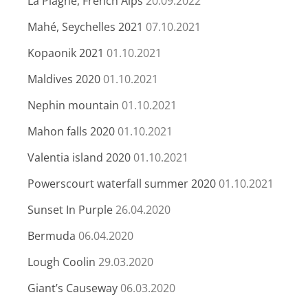
La Plagne, French Alps
20.09.2022
Mahé, Seychelles 2021
07.10.2021
Kopaonik 2021
01.10.2021
Maldives 2020
01.10.2021
Nephin mountain
01.10.2021
Mahon falls 2020
01.10.2021
Valentia island 2020
01.10.2021
Powerscourt waterfall summer 2020
01.10.2021
Sunset In Purple
26.04.2020
Bermuda
06.04.2020
Lough Coolin
29.03.2020
Giant’s Causeway
06.03.2020