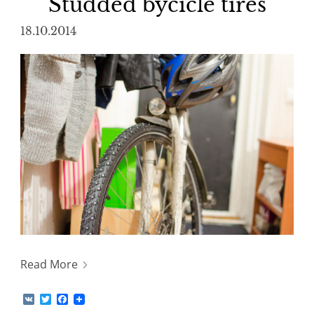
Studded bycicle tires
18.10.2014
Read More
V
T
F
K
w
a