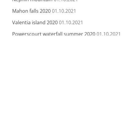
Mahon falls 2020
01.10.2021
Valentia island 2020
01.10.2021
Powerscourt waterfall summer 2020
01.10.2021
Sunset In Purple
26.04.2020
Bermuda
06.04.2020
Lough Coolin
29.03.2020
Giant’s Causeway
06.03.2020
Archives
Archives
contact me