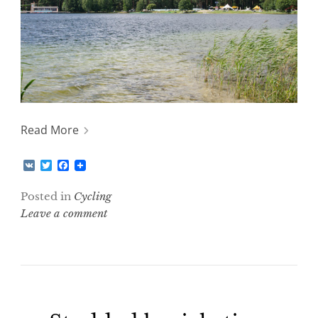
Read More
V
T
F
K
w
a
i
c
Posted in
Cycling
t
e
t
b
Leave a comment
e
o
r
o
k