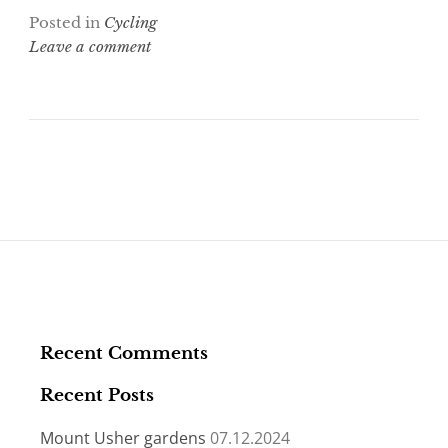
i
c
Posted in
Cycling
t
e
t
b
Leave a comment
e
o
r
o
k
Recent Comments
Recent Posts
Mount Usher gardens
07.12.2024