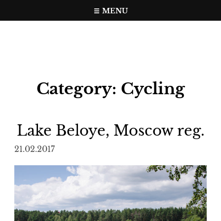
Skip
MENU
to
Travel, photo, video web page
gramer.pw
content
Category:
Cycling
Lake Beloye, Moscow reg.
21.02.2017