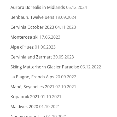
Aurora Borealis in Midlands
05.12.2024
Benbaun, Twelve Bens
19.09.2024
Cervinia October 2023
04.11.2023
Monterosa ski
17.06.2023
Alpe d’Huez
01.06.2023
Cervinia and Zermatt
30.05.2023
Skiing Matterhorn Glacier Paradise
06.12.2022
La Plagne, French Alps
20.09.2022
Mahé, Seychelles 2021
07.10.2021
Kopaonik 2021
01.10.2021
Maldives 2020
01.10.2021
Nephin mountain
01.10.2021