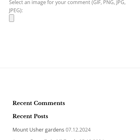
Select an image for your comment (GIF, PNG, JPG,
JPEG):
Recent Comments
Recent Posts
Mount Usher gardens
07.12.2024