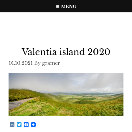
Skip
MENU
to
Travel, photo, video web page
gramer.pw
content
Valentia island 2020
01.10.2021
By
gramer
V
T
F
K
w
a