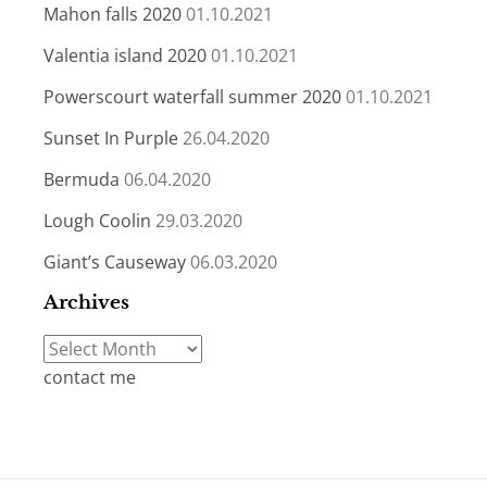
Mahon falls 2020
01.10.2021
Valentia island 2020
01.10.2021
Powerscourt waterfall summer 2020
01.10.2021
Sunset In Purple
26.04.2020
Bermuda
06.04.2020
Lough Coolin
29.03.2020
Giant’s Causeway
06.03.2020
Archives
Archives
contact me