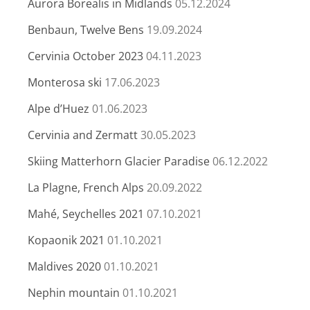
Aurora Borealis in Midlands
05.12.2024
Benbaun, Twelve Bens
19.09.2024
Cervinia October 2023
04.11.2023
Monterosa ski
17.06.2023
Alpe d’Huez
01.06.2023
Cervinia and Zermatt
30.05.2023
Skiing Matterhorn Glacier Paradise
06.12.2022
La Plagne, French Alps
20.09.2022
Mahé, Seychelles 2021
07.10.2021
Kopaonik 2021
01.10.2021
Maldives 2020
01.10.2021
Nephin mountain
01.10.2021