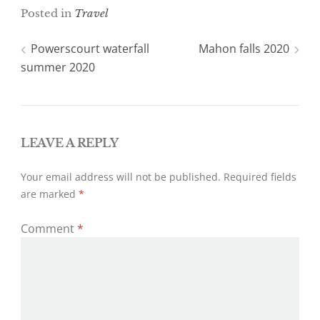
i
c
Posted in
Travel
t
e
t
b
e
o
Post
Powerscourt waterfall
Mahon falls 2020
r
o
k
summer 2020
navigation
LEAVE A REPLY
Your email address will not be published.
Required fields
are marked
*
Comment
*