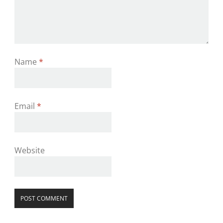
Name
*
Email
*
Website