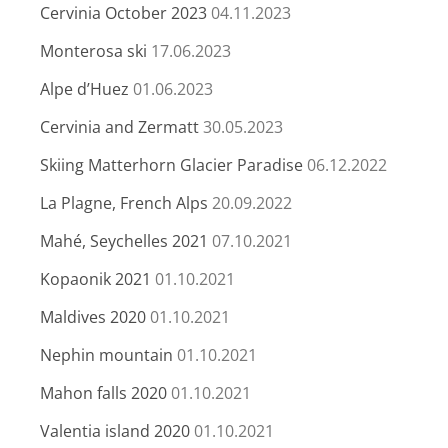
Cervinia October 2023
04.11.2023
Monterosa ski
17.06.2023
Alpe d’Huez
01.06.2023
Cervinia and Zermatt
30.05.2023
Skiing Matterhorn Glacier Paradise
06.12.2022
La Plagne, French Alps
20.09.2022
Mahé, Seychelles 2021
07.10.2021
Kopaonik 2021
01.10.2021
Maldives 2020
01.10.2021
Nephin mountain
01.10.2021
Mahon falls 2020
01.10.2021
Valentia island 2020
01.10.2021