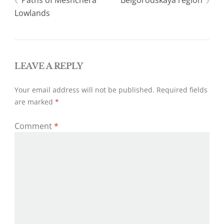
Post
Paths of Meshchera
Belgorodskaya region
r
o
k
Lowlands
navigation
LEAVE A REPLY
Your email address will not be published.
Required fields
are marked
*
Comment
*