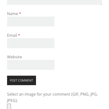
Name
*
Email
*
Website
Select an image for your comment (GIF, PNG, JPG,
JPEG):