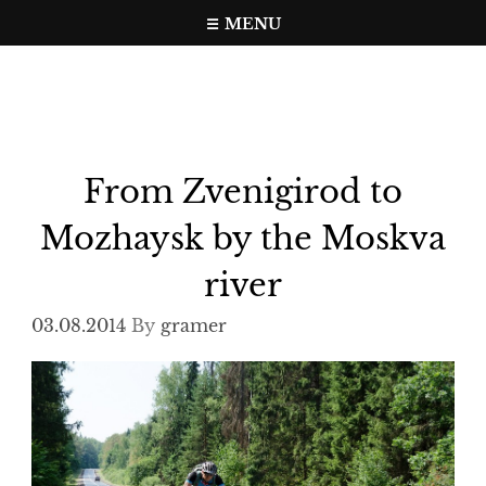
Skip
MENU
to
Travel, photo, video web page
gramer.pw
content
From Zvenigirod to
Mozhaysk by the Moskva
river
03.08.2014
By
gramer