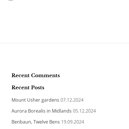
Recent Comments
Recent Posts
Mount Usher gardens
07.12.2024
Aurora Borealis in Midlands
05.12.2024
Benbaun, Twelve Bens
19.09.2024