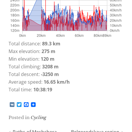
Total distance:
89.3 km
Max elevation:
275 m
Min elevation:
120 m
Total climbing:
3208 m
Total descent:
-3250 m
Average speed:
16.65 km/h
Total time:
10:38:19
V
T
F
K
w
a
i
c
Posted in
Cycling
t
e
t
b
e
o