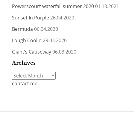
Powerscourt waterfall summer 2020
01.10.2021
Sunset In Purple
26.04.2020
Bermuda
06.04.2020
Lough Coolin
29.03.2020
Giant’s Causeway
06.03.2020
Archives
Archives
contact me