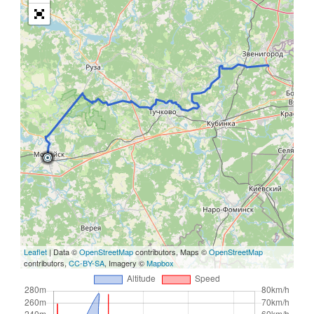
Leaflet
| Data ©
OpenStreetMap
contributors, Maps ©
OpenStreetMap
contributors,
CC-BY-SA
, Imagery ©
Mapbox