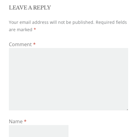
LEAVE A REPLY
Your email address will not be published.
Required fields
are marked
*
Comment
*
Name
*