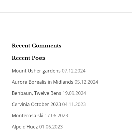
Recent Comments
Recent Posts
Mount Usher gardens
07.12.2024
Aurora Borealis in Midlands
05.12.2024
Benbaun, Twelve Bens
19.09.2024
Cervinia October 2023
04.11.2023
Monterosa ski
17.06.2023
Alpe d’Huez
01.06.2023