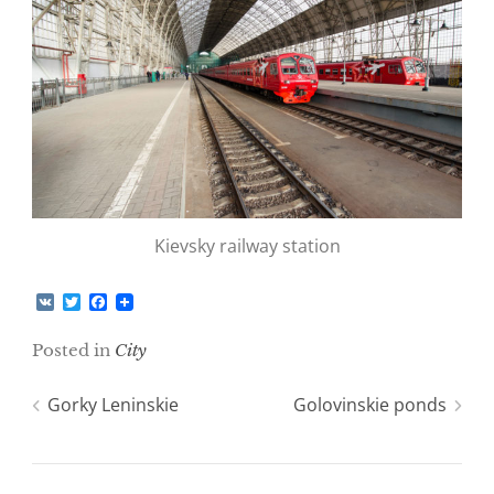
Kievsky railway station
V
T
F
K
w
a
i
c
Posted in
City
t
e
t
b
e
o
Post
Gorky Leninskie
Golovinskie ponds
r
o
k
navigation