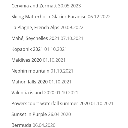
Cervinia and Zermatt
30.05.2023
Skiing Matterhorn Glacier Paradise
06.12.2022
La Plagne, French Alps
20.09.2022
Mahé, Seychelles 2021
07.10.2021
Kopaonik 2021
01.10.2021
Maldives 2020
01.10.2021
Nephin mountain
01.10.2021
Mahon falls 2020
01.10.2021
Valentia island 2020
01.10.2021
Powerscourt waterfall summer 2020
01.10.2021
Sunset In Purple
26.04.2020
Bermuda
06.04.2020