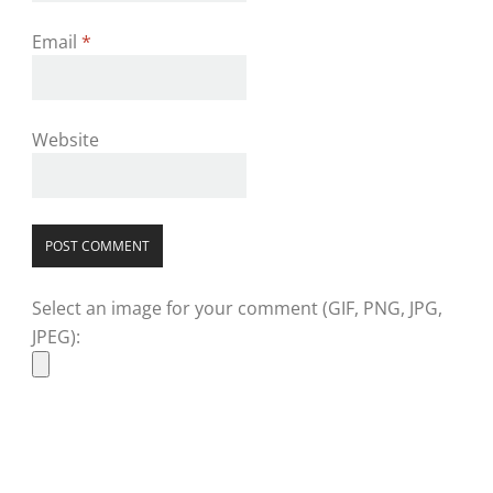
Email
*
Website
Select an image for your comment (GIF, PNG, JPG,
JPEG):