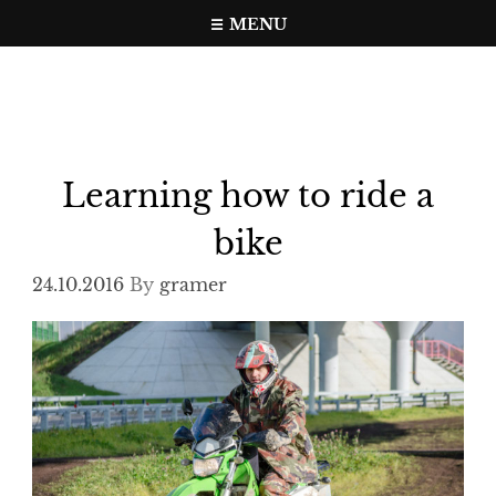
Skip
MENU
to
Travel, photo, video web page
gramer.pw
content
Learning how to ride a
bike
24.10.2016
By
gramer