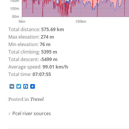
Total distance:
575.69 km
Max elevation:
274 m
Min elevation:
76 m
Total climbing:
5395 m
Total descent:
-5499 m
Average speed:
99.01 km/h
Total time:
07:07:55
V
T
F
K
w
a
i
c
Posted in
Travel
t
e
t
b
e
o
Post
Pcel river sources
r
o
k
navigation