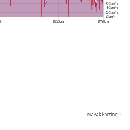
Mayak karting