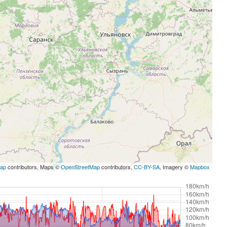
Map
contributors, Maps ©
OpenStreetMap
contributors,
CC-BY-SA
, Imagery ©
Mapbox