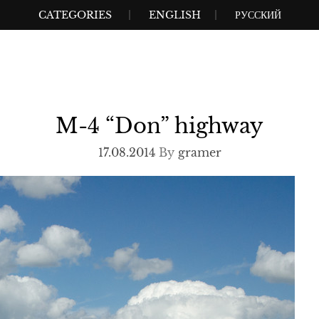
CATEGORIES
ENGLISH
РУССКИЙ
M-4 “Don” highway
17.08.2014
By
gramer