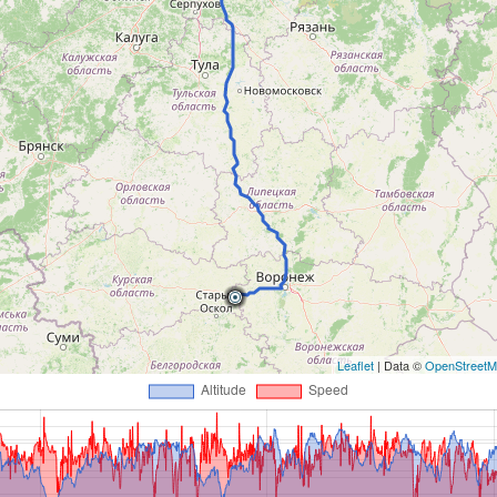
Leaflet
| Data ©
OpenStreet