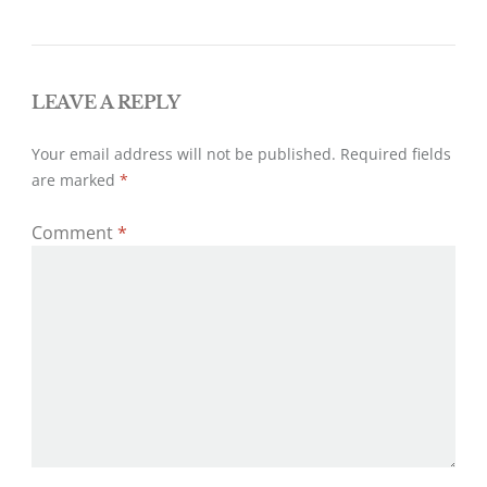
k
navigation
LEAVE A REPLY
Your email address will not be published.
Required fields
are marked
*
Comment
*