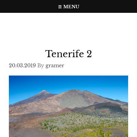
Skip
MENU
to
Travel, photo, video web page
gramer.pw
content
Tenerife 2
20.03.2019
By
gramer