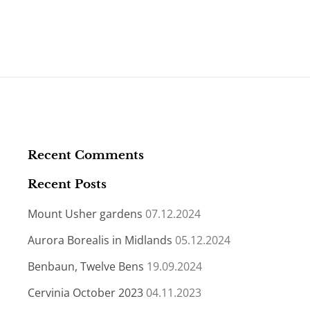
Recent Comments
Recent Posts
Mount Usher gardens
07.12.2024
Aurora Borealis in Midlands
05.12.2024
Benbaun, Twelve Bens
19.09.2024
Cervinia October 2023
04.11.2023