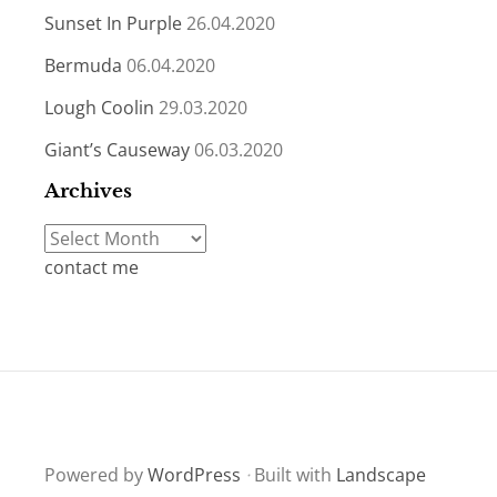
Sunset In Purple
26.04.2020
Bermuda
06.04.2020
Lough Coolin
29.03.2020
Giant’s Causeway
06.03.2020
Archives
Archives
contact me
Powered by
WordPress
·
Built with
Landscape