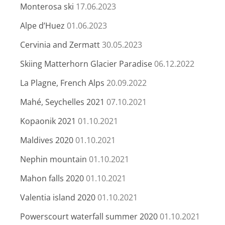
Monterosa ski
17.06.2023
Alpe d’Huez
01.06.2023
Cervinia and Zermatt
30.05.2023
Skiing Matterhorn Glacier Paradise
06.12.2022
La Plagne, French Alps
20.09.2022
Mahé, Seychelles 2021
07.10.2021
Kopaonik 2021
01.10.2021
Maldives 2020
01.10.2021
Nephin mountain
01.10.2021
Mahon falls 2020
01.10.2021
Valentia island 2020
01.10.2021
Powerscourt waterfall summer 2020
01.10.2021