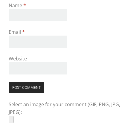
Name
*
Email
*
Website
Select an image for your comment (GIF, PNG, JPG,
JPEG):