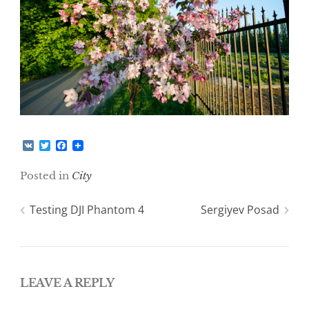
V
T
F
K
w
a
i
c
Posted in
City
t
e
t
b
e
o
Post
Testing DJI Phantom 4
Sergiyev Posad
r
o
k
navigation
LEAVE A REPLY