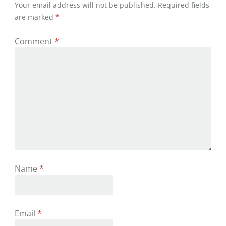
Your email address will not be published.
Required fields
are marked
*
Comment
*
Name
*
Email
*