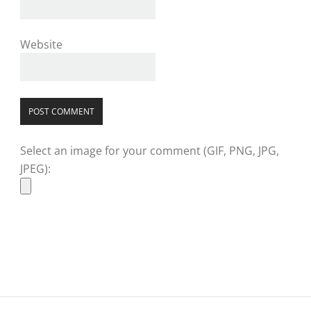
Website
Select an image for your comment (GIF, PNG, JPG,
JPEG):