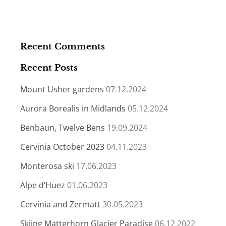
Recent Comments
Recent Posts
Mount Usher gardens
07.12.2024
Aurora Borealis in Midlands
05.12.2024
Benbaun, Twelve Bens
19.09.2024
Cervinia October 2023
04.11.2023
Monterosa ski
17.06.2023
Alpe d’Huez
01.06.2023
Cervinia and Zermatt
30.05.2023
Skiing Matterhorn Glacier Paradise
06.12.2022