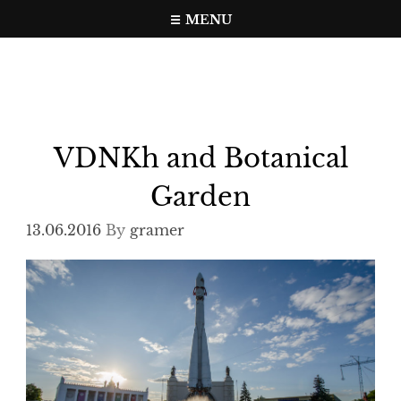
Skip
MENU
to
Travel, photo, video web page
gramer.pw
content
VDNKh and Botanical
Garden
13.06.2016
By
gramer