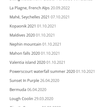
La Plagne, French Alps
20.09.2022
Mahé, Seychelles 2021
07.10.2021
Kopaonik 2021
01.10.2021
Maldives 2020
01.10.2021
Nephin mountain
01.10.2021
Mahon falls 2020
01.10.2021
Valentia island 2020
01.10.2021
Powerscourt waterfall summer 2020
01.10.2021
Sunset In Purple
26.04.2020
Bermuda
06.04.2020
Lough Coolin
29.03.2020