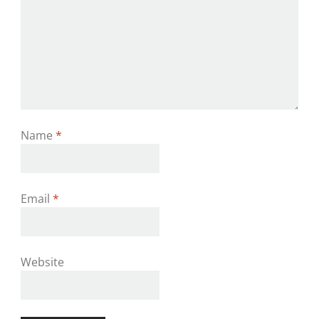
Name
*
Email
*
Website