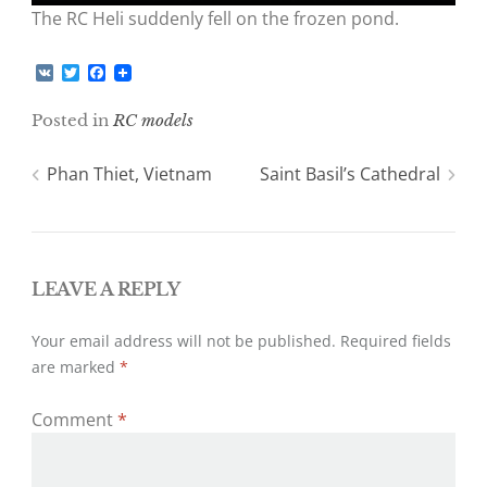
The RC Heli suddenly fell on the frozen pond.
V
T
F
K
w
a
i
c
Posted in
RC models
t
e
t
b
e
o
Post
Phan Thiet, Vietnam
Saint Basil’s Cathedral
r
o
k
navigation
LEAVE A REPLY
Your email address will not be published.
Required fields
are marked
*
Comment
*