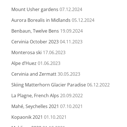
Mount Usher gardens
07.12.2024
Aurora Borealis in Midlands
05.12.2024
Benbaun, Twelve Bens
19.09.2024
Cervinia October 2023
04.11.2023
Monterosa ski
17.06.2023
Alpe d’Huez
01.06.2023
Cervinia and Zermatt
30.05.2023
Skiing Matterhorn Glacier Paradise
06.12.2022
La Plagne, French Alps
20.09.2022
Mahé, Seychelles 2021
07.10.2021
Kopaonik 2021
01.10.2021