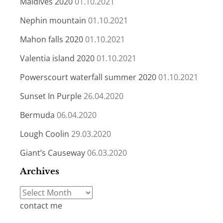
Maldives 2020
01.10.2021
Nephin mountain
01.10.2021
Mahon falls 2020
01.10.2021
Valentia island 2020
01.10.2021
Powerscourt waterfall summer 2020
01.10.2021
Sunset In Purple
26.04.2020
Bermuda
06.04.2020
Lough Coolin
29.03.2020
Giant’s Causeway
06.03.2020
Archives
Archives
contact me