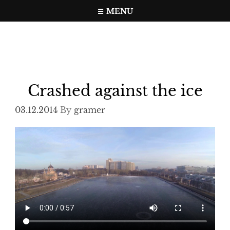
Skip
MENU
to
Travel, photo, video web page
gramer.pw
content
Crashed against the ice
03.12.2014
By
gramer