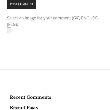
Select an image for your comment (GIF, PNG, JPG,
JPEG):
Recent Comments
Recent Posts