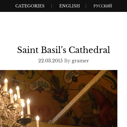
CATEGORIES
ENGLISH
РУССКИЙ
Saint Basil’s Cathedral
22.03.2015
By
gramer